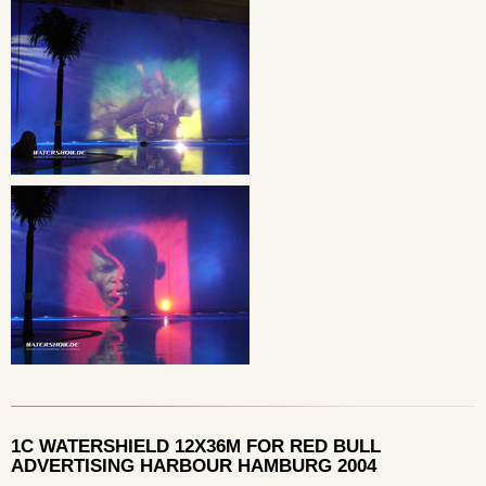
1C WATERSHIELD 12X36M FOR RED BULL
ADVERTISING HARBOUR HAMBURG 2004