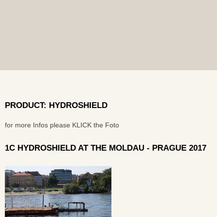
PRODUCT: HYDROSHIELD
for more Infos please KLICK the Foto
1C HYDROSHIELD AT THE MOLDAU - PRAGUE 2017