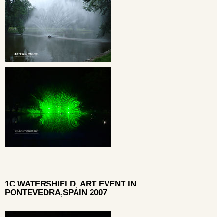
1C WATERSHIELD, ART EVENT IN
PONTEVEDRA,SPAIN 2007