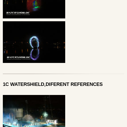
1C WATERSHIELD,DIFERENT REFERENCES