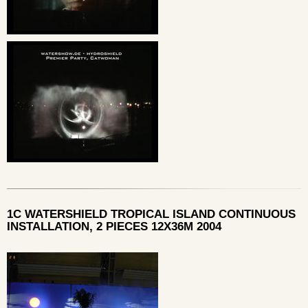
1C WATERSHIELD TROPICAL ISLAND CONTINUOUS
INSTALLATION, 2 PIECES 12X36M 2004