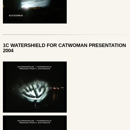
1C WATERSHIELD FOR CATWOMAN PRESENTATION
2004