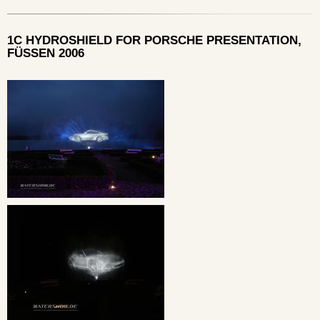
1C HYDROSHIELD FOR PORSCHE PRESENTATION,
FÜSSEN 2006