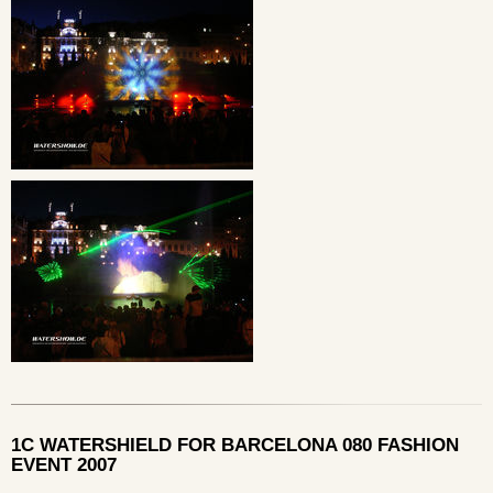
1C WATERSHIELD FOR BARCELONA 080 FASHION
EVENT 2007