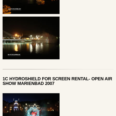
1C HYDROSHIELD FOR SCREEN RENTAL- OPEN AIR
SHOW MARIENBAD 2007