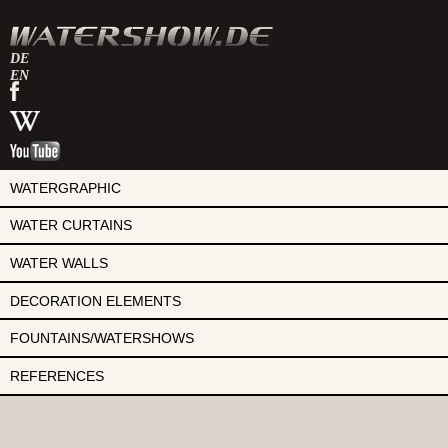
DE
EN
watershow
on
watershow
facebook
at
watershow
wikipedia
on
youtube
WATERGRAPHIC
WATER CURTAINS
WATER WALLS
DECORATION ELEMENTS
FOUNTAINS/WATERSHOWS
REFERENCES